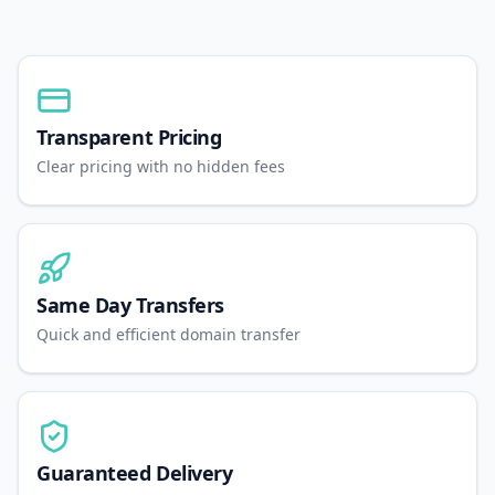
Transparent Pricing
Clear pricing with no hidden fees
Same Day Transfers
Quick and efficient domain transfer
Guaranteed Delivery