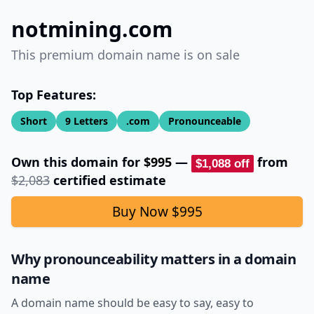
notmining.com
This premium domain name is on sale
Top Features:
Short
9
Letters
.com
Pronounceable
Own this domain for
$995
—
from
$1,088
off
$2,083
certified estimate
Buy Now
$995
Why pronounceability matters in a domain
name
A domain name should be easy to say, easy to