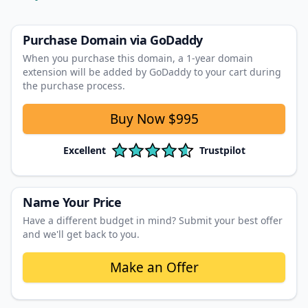
Purchase Domain
via GoDaddy
When you purchase this domain, a 1‑year domain
extension will be added by GoDaddy to your cart during
the purchase process.
Buy Now
$995
Excellent
Trustpilot
Name Your Price
Have a different budget in mind? Submit your best offer
and we'll get back to you.
Make an Offer