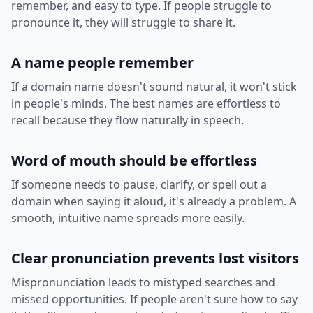
remember, and easy to type. If people struggle to
pronounce it, they will struggle to share it.
A name people remember
If a domain name doesn't sound natural, it won't stick
in people's minds. The best names are effortless to
recall because they flow naturally in speech.
Word of mouth should be effortless
If someone needs to pause, clarify, or spell out a
domain when saying it aloud, it's already a problem. A
smooth, intuitive name spreads more easily.
Clear pronunciation prevents lost visitors
Mispronunciation leads to mistyped searches and
missed opportunities. If people aren't sure how to say