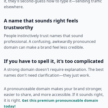
it, they'll second-guess how to type it—sending traffic
elsewhere.
A name that sounds right feels
trustworthy
People instinctively trust names that sound
professional. A confusing, awkwardly pronounced
domain can make a brand feel less credible.
If you have to spell it, it's too complicated
A strong domain doesn't require explanation. The best
names don't need clarification—they just work.
A pronounceable domain makes your brand stronger,
easier to share, and more accessible. If it sounds right,
it is right.
Get this premium pronounceable domain
today!