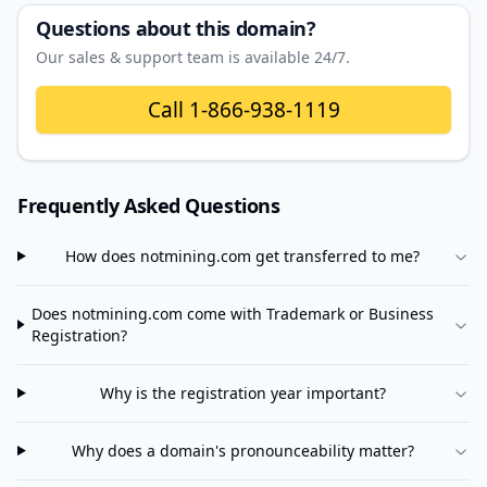
Questions about this domain?
Our sales & support team is available 24/7.
Call
1-866-938-1119
Frequently Asked Questions
How does
notmining.com
get transferred to me?
Does
notmining.com
come with Trademark or Business
Registration?
Why is the registration year important?
Why does a domain's pronounceability matter?